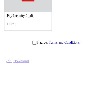
Pay Inequity 2.pdf
91 KB
I agree:
Terms and Conditions
Download