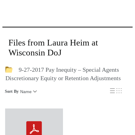
Files from Laura Heim at
Wisconsin DoJ
9-27-2017 Pay Inequity – Special Agents
Discretionary Equity or Retention Adjustments
Sort By
Name