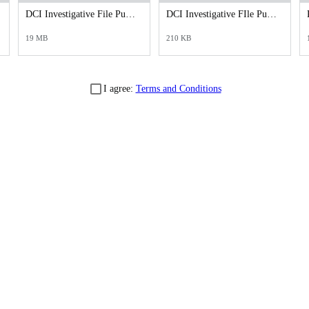
DCI Investigative File Public Records Release - DCI Case Reports.pdf
DCI Investigative FIle Public Records Release - DCI Cover Letter.pdf
19 MB
210 KB
I agree:
Terms and Conditions