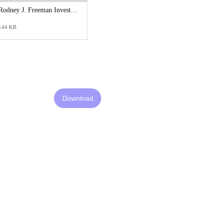
Rodney J. Freeman Investigative Synopsis Report.pdf
144 KB
Download