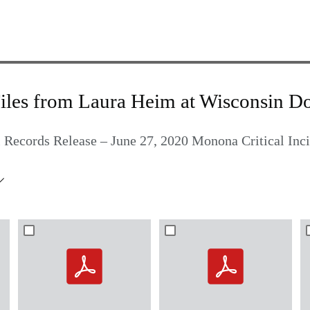
iles from Laura Heim at Wisconsin D
 Records Release – June 27, 2020 Monona Critical Inc