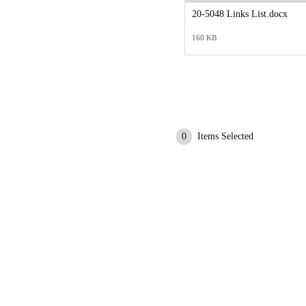
20-5048 Links List.docx
160 KB
0
Items Selected