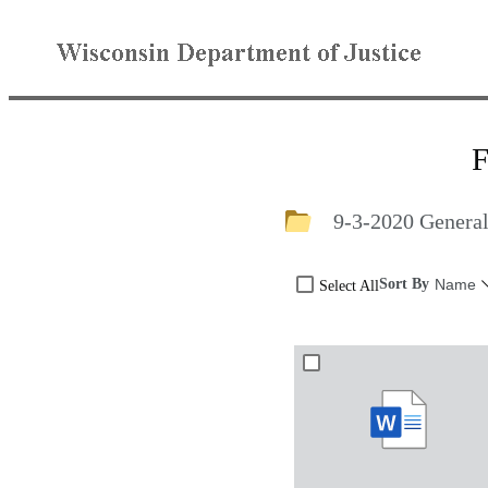
F
9-3-2020 General
Sort By
Name
Select All