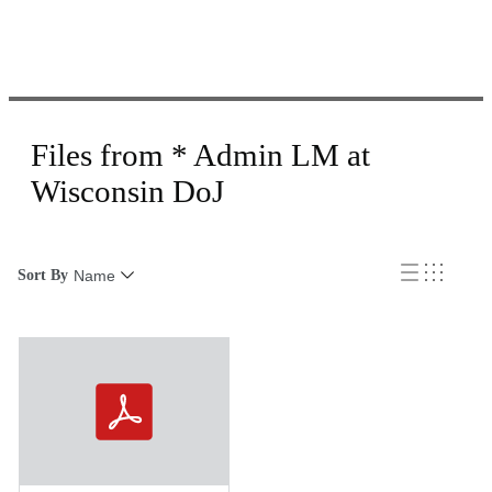
Files from * Admin LM at
Wisconsin DoJ
Sort By
Name