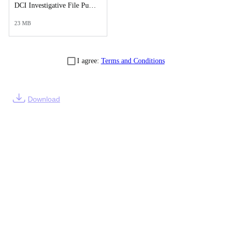
DCI Investigative File Public Records Release - DCI Case Reports.pdf
23 MB
I agree:
Terms and Conditions
Download