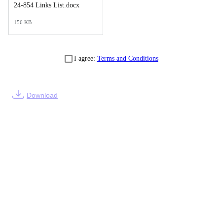
24-854 Links List.docx
156 KB
I agree:
Terms and Conditions
Download