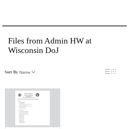
Files from Admin HW at
Wisconsin DoJ
Sort By
Name