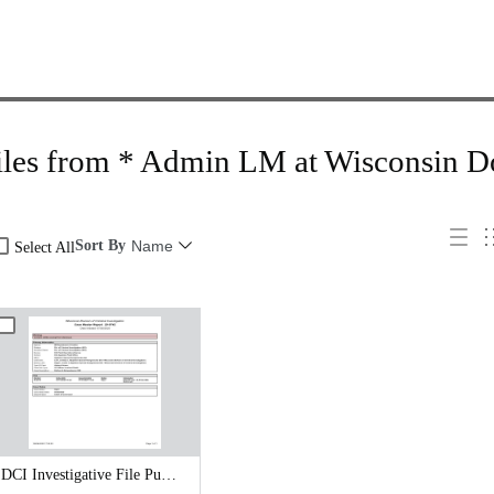
iles from * Admin LM at Wisconsin D
Sort By
Name
Select All
DCI Investigative File Public Records Release - DCI Case Reports.pdf