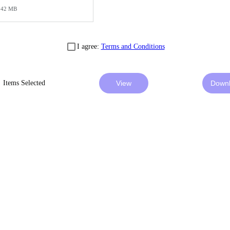
42 MB
I agree:
Terms and Conditions
Items Selected
View
Down