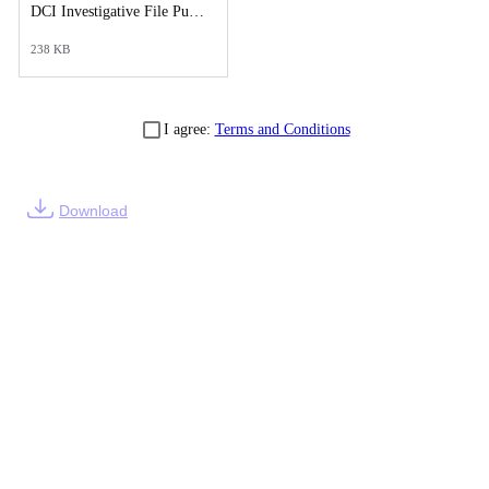
DCI Investigative File Public Records Release - DCI Cover Letter.pdf
238 KB
I agree:
Terms and Conditions
Download