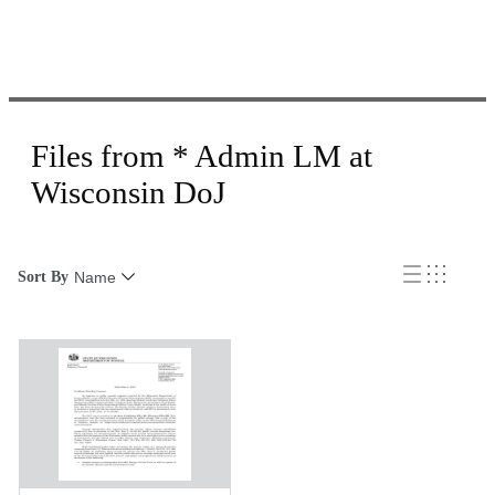
Files from * Admin LM at
Wisconsin DoJ
Sort By
Name