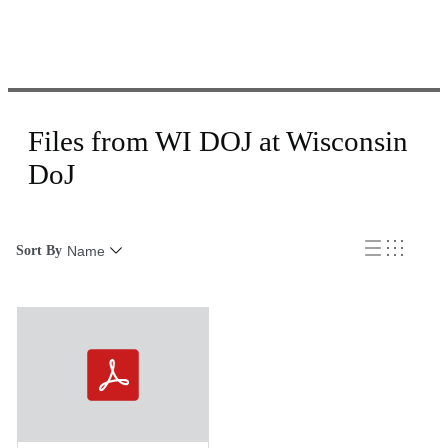
Files from WI DOJ at Wisconsin
DoJ
Sort By
Name