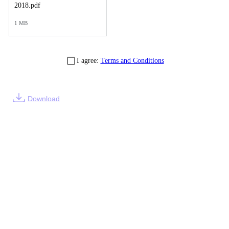
2018.pdf
1 MB
I agree:
Terms and Conditions
Download