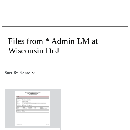
Files from * Admin LM at
Wisconsin DoJ
Sort By
Name