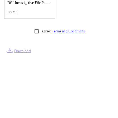
DCI Investigative File Public Records Release - DCI Case Reports.pdf
100 MB
I agree:
Terms and Conditions
Download