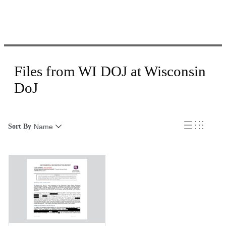
Files from WI DOJ at Wisconsin
DoJ
Sort By
Name