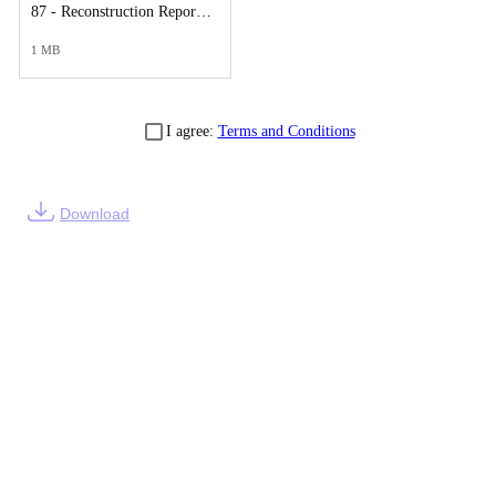
87 - Reconstruction Report.pdf
1 MB
I agree:
Terms and Conditions
Download