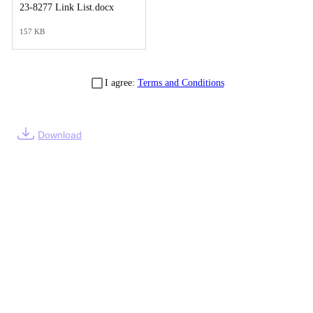
23-8277 Link List.docx
157 KB
I agree:
Terms and Conditions
Download