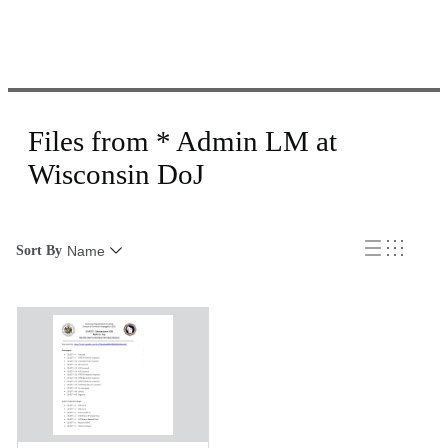
Files from * Admin LM at
Wisconsin DoJ
Sort By
Name