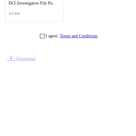
DCI Investigative File Public Records Release - DCI Cover Letter.pdf
215 KB
I agree:
Terms and Conditions
Download