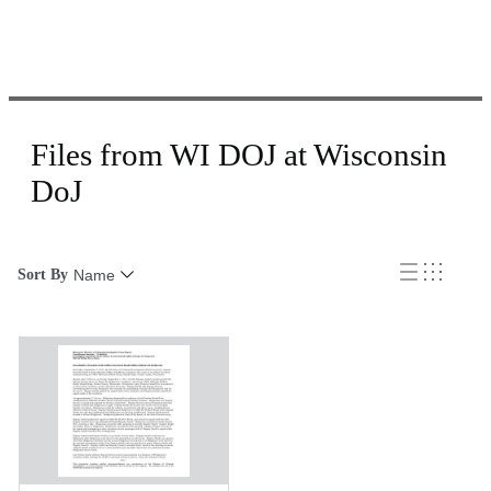
Files from WI DOJ at Wisconsin
DoJ
Sort By
Name