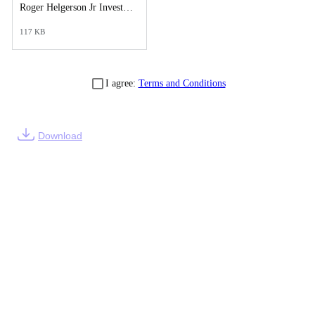
Roger Helgerson Jr Investigative Synopsis Report.pdf
117 KB
I agree:
Terms and Conditions
Download