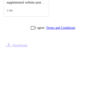
supplemental website post of final case reports-277772.PDF
4 MB
I agree:
Terms and Conditions
Download