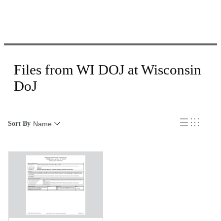
Files from WI DOJ at Wisconsin
DoJ
Sort By
Name