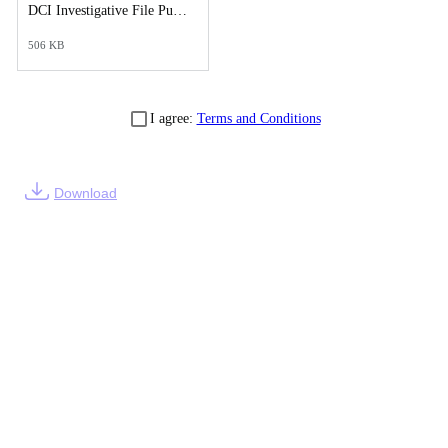
DCI Investigative File Public Records Release - Cover Letter.pdf
506 KB
I agree:
Terms and Conditions
Download