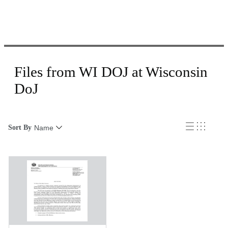
Files from WI DOJ at Wisconsin
DoJ
Sort By
Name