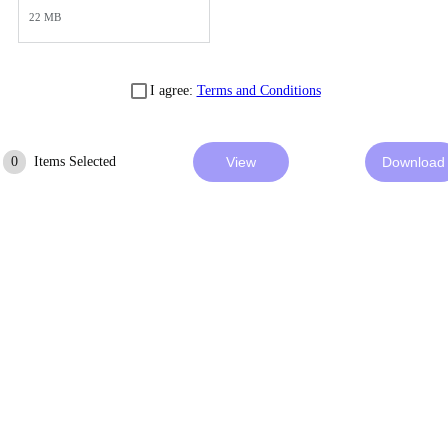
22 MB
I agree:
Terms and Conditions
0
Items Selected
View
Download