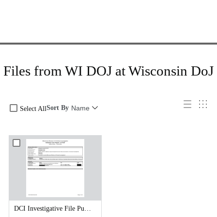
Files from WI DOJ at Wisconsin DoJ
Sort By
Name
Select All
DCI Investigative File Public Records Release - DCI Case Reports.pdf