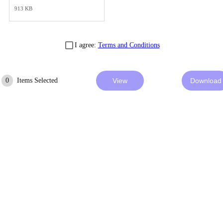
913 KB
I agree:
Terms and Conditions
0
Items Selected
View
Download