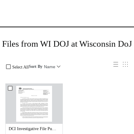
Files from WI DOJ at Wisconsin DoJ
Sort By
Name
Select All
DCI Investigative File Public Records Release - DCI Cover Letter.pdf