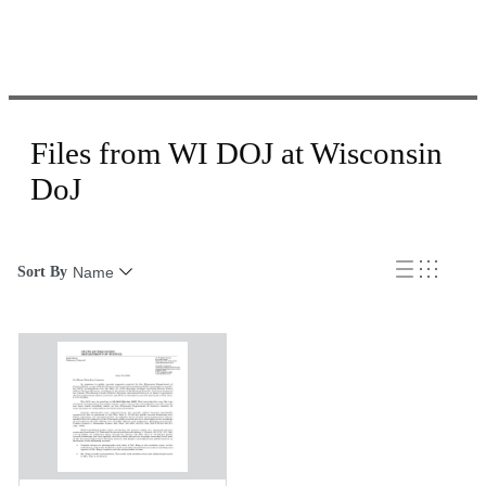
Files from WI DOJ at Wisconsin
DoJ
Sort By
Name