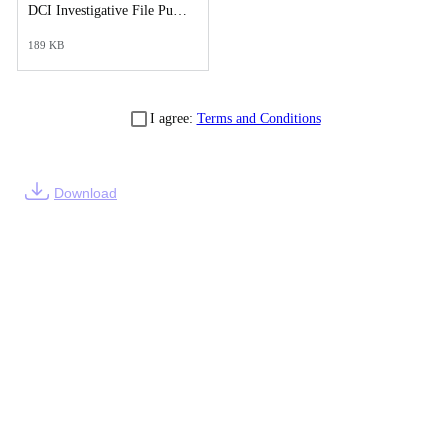
DCI Investigative File Public Records Release - DCI Cover Letter.pdf
189 KB
I agree:
Terms and Conditions
Download