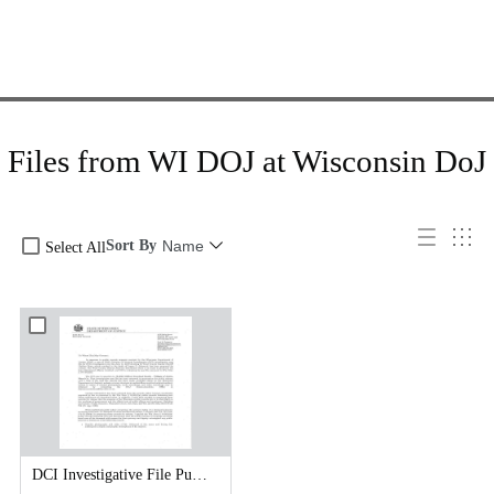
Files from WI DOJ at Wisconsin DoJ
Sort By
Name
Select All
DCI Investigative File Public Records Release - DCI Cover Letter.pdf