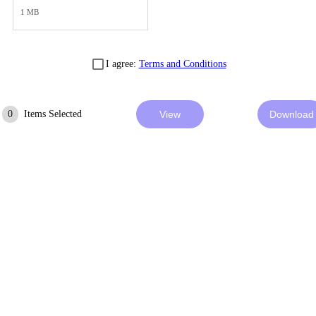
1 MB
I agree:
Terms and Conditions
0
Items Selected
View
Download