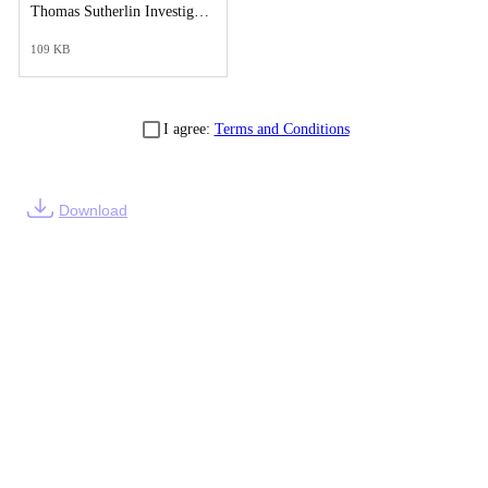
Thomas Sutherlin Investigative Synopsis Report.pdf
109 KB
I agree:
Terms and Conditions
Download