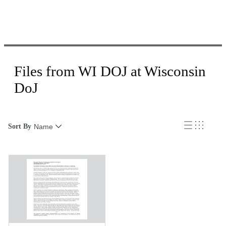
Files from WI DOJ at Wisconsin
DoJ
Sort By
Name