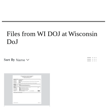
Files from WI DOJ at Wisconsin
DoJ
Sort By
Name