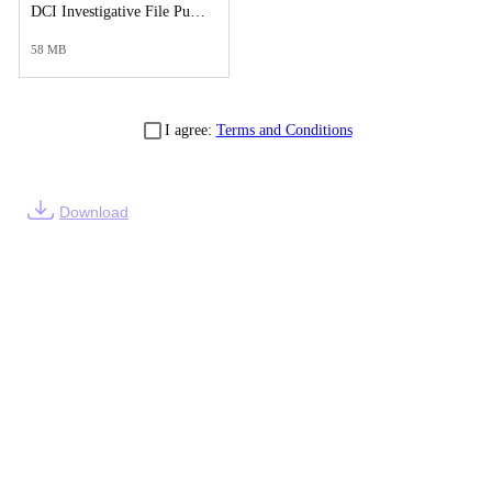
DCI Investigative File Public Records Release - DCI Case Reports.pdf
58 MB
I agree:
Terms and Conditions
Download