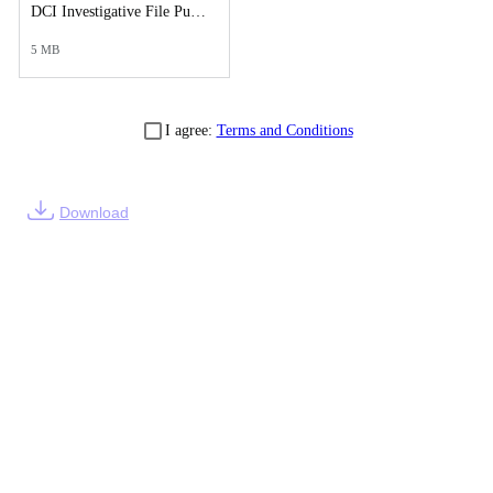
DCI Investigative File Public Records Release - DCI Case Reports Supplement.pdf
5 MB
I agree:
Terms and Conditions
Download