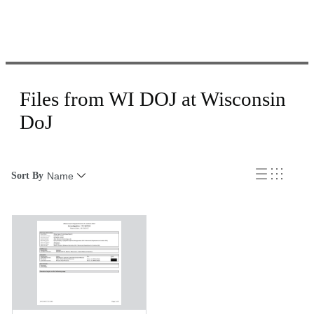
Files from WI DOJ at Wisconsin
DoJ
Sort By
Name