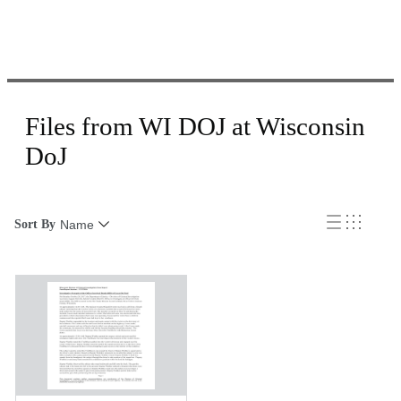
Files from WI DOJ at Wisconsin
DoJ
Sort By
Name