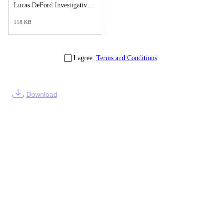
Lucas DeFord Investigative Synopsis Report.pdf
118 KB
I agree:
Terms and Conditions
Download