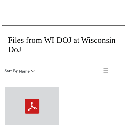
Files from WI DOJ at Wisconsin
DoJ
Sort By
Name