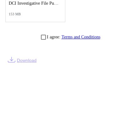
DCI Investigative File Public Records Release - DCI Reports.pdf
153 MB
I agree:
Terms and Conditions
Download