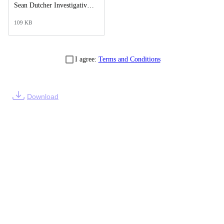
Sean Dutcher Investigative Synopsis Report.pdf
109 KB
I agree:
Terms and Conditions
Download