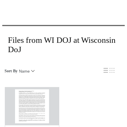
Files from WI DOJ at Wisconsin
DoJ
Sort By
Name