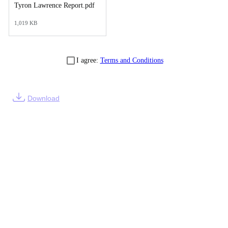
Tyron Lawrence Report.pdf
1,019 KB
I agree:
Terms and Conditions
Download