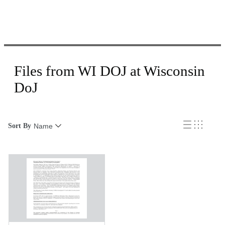
Files from WI DOJ at Wisconsin
DoJ
Sort By
Name