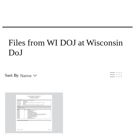
Files from WI DOJ at Wisconsin
DoJ
Sort By
Name