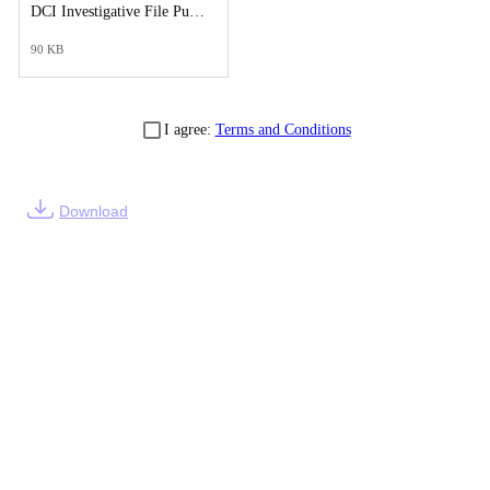
DCI Investigative File Public Records Release - DCI Case Reports- Supplemental Post.pdf
90 KB
I agree:
Terms and Conditions
Download