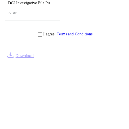
DCI Investigative File Public Records Release - DCI Case Reports.pdf
72 MB
I agree:
Terms and Conditions
Download