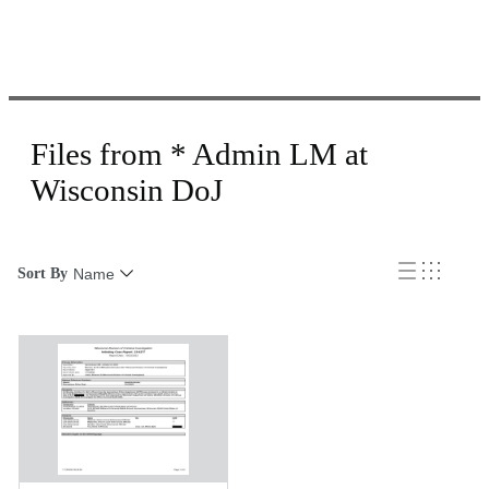
Files from * Admin LM at
Wisconsin DoJ
Sort By
Name