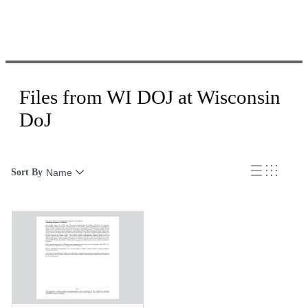
Files from WI DOJ at Wisconsin
DoJ
Sort By
Name