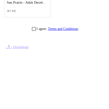
Sun Prairie - Adult Decedents Report.pdf
387 KB
I agree:
Terms and Conditions
Download