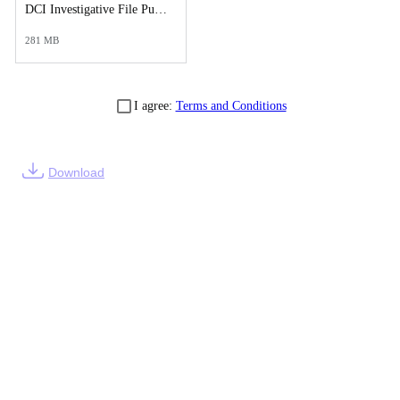
DCI Investigative File Public Records Release - DCI Case Reports.pdf
281 MB
I agree:
Terms and Conditions
Download