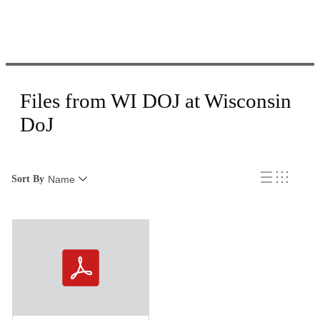
Files from WI DOJ at Wisconsin
DoJ
Sort By
Name