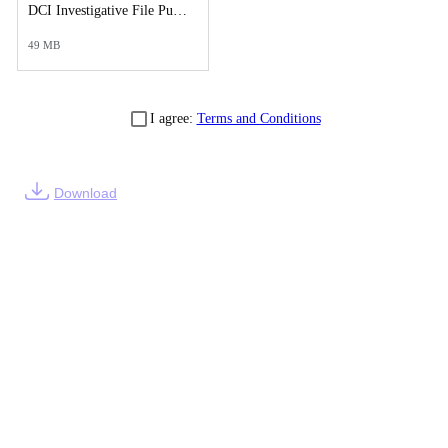
DCI Investigative File Public Records Release - DCI Case Reports.pdf
49 MB
I agree:
Terms and Conditions
Download