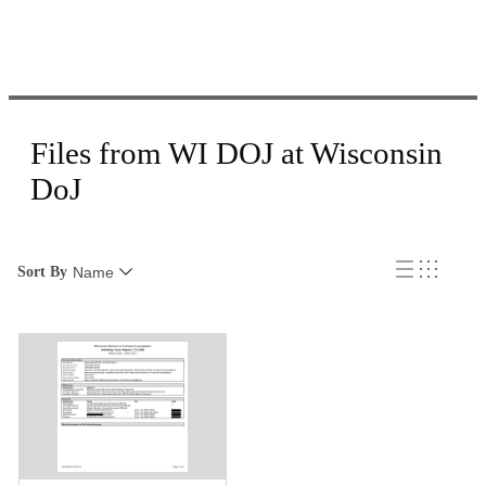
Files from WI DOJ at Wisconsin
DoJ
Sort By
Name